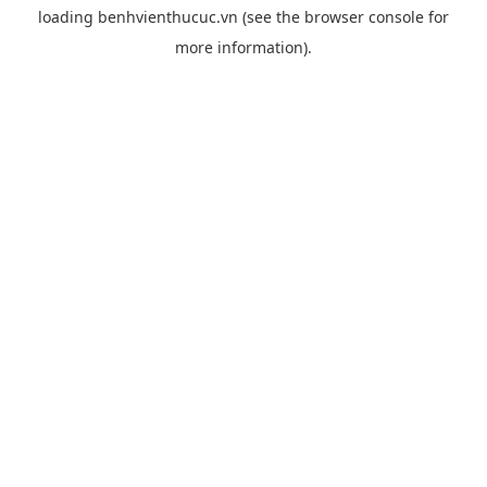
loading
benhvienthucuc.vn
(see the
browser console
for
more information).