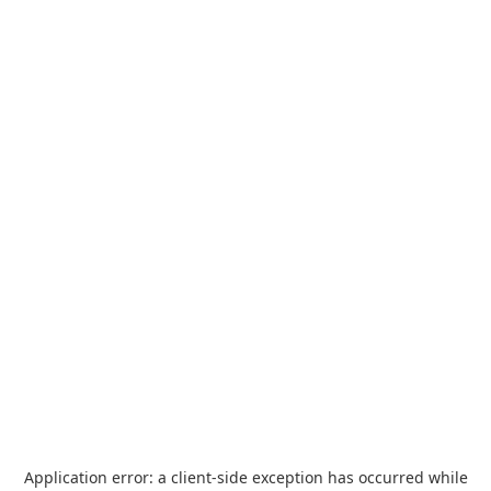
Application error: a
client
-side exception has occurred while