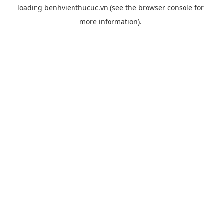
loading
benhvienthucuc.vn
(see the
browser console
for
more information).