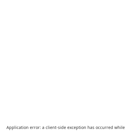
Application error: a
client
-side exception has occurred while