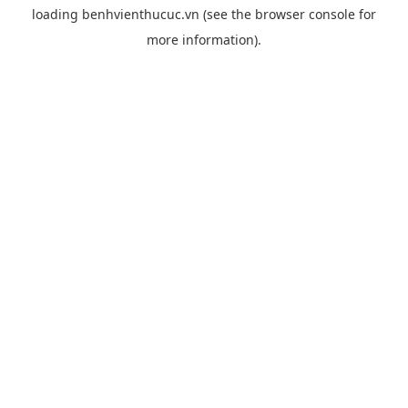
loading
benhvienthucuc.vn
(see the
browser console
for
more information).