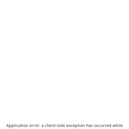
Application error: a
client
-side exception has occurred while