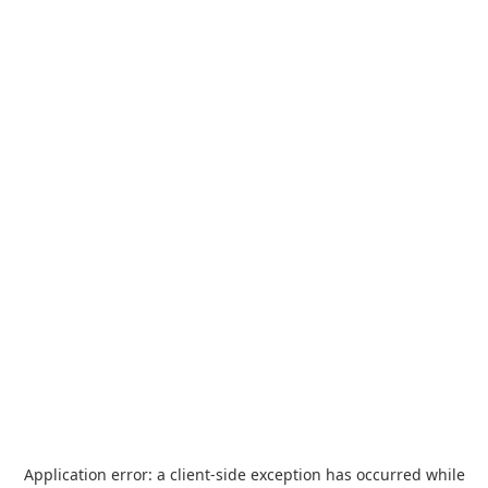
Application error: a
client
-side exception has occurred while