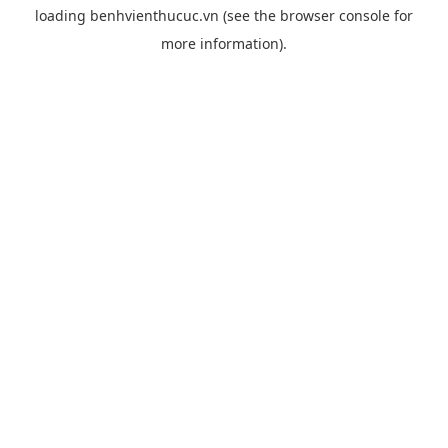
loading
benhvienthucuc.vn
(see the
browser console
for
more information).