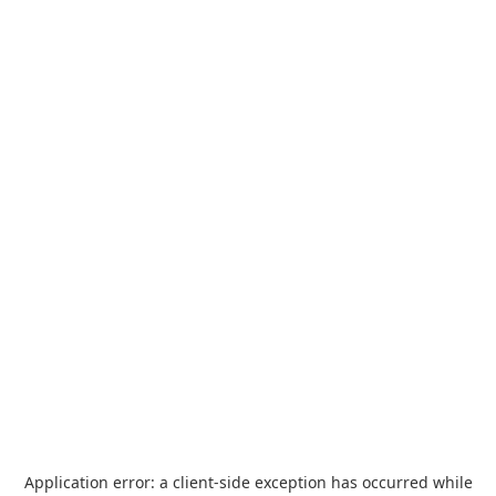
Application error: a
client
-side exception has occurred while