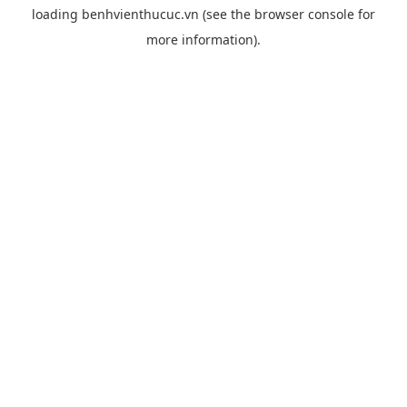
loading
benhvienthucuc.vn
(see the
browser console
for
more information).