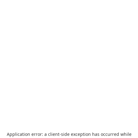
Application error: a
client
-side exception has occurred while