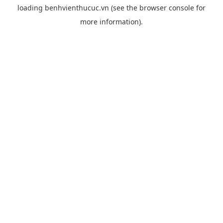
loading
benhvienthucuc.vn
(see the
browser console
for
more information).