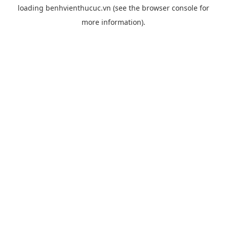
loading
benhvienthucuc.vn
(see the
browser console
for
more information).