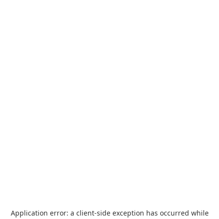
Application error: a
client
-side exception has occurred while