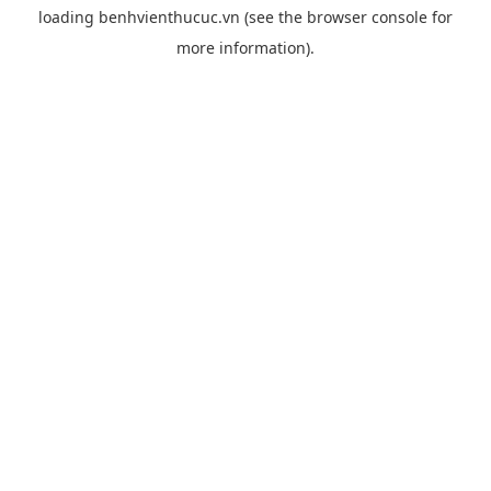
loading
benhvienthucuc.vn
(see the
browser console
for
more information).