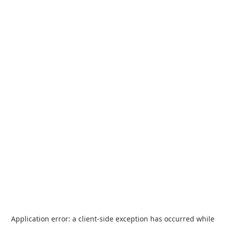
Application error: a
client
-side exception has occurred while