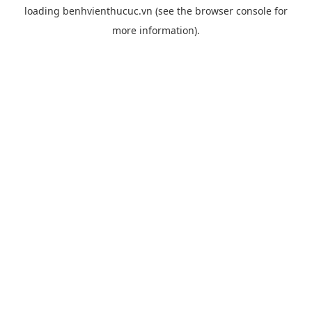
loading
benhvienthucuc.vn
(see the
browser console
for
more information).