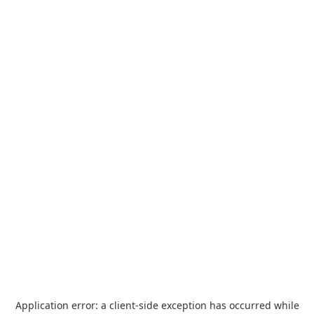
Application error: a
client
-side exception has occurred while