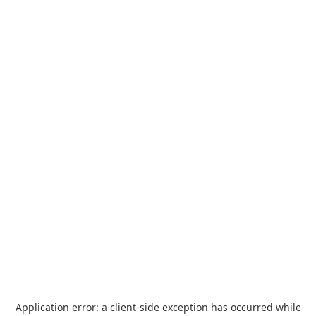
Application error: a
client
-side exception has occurred while