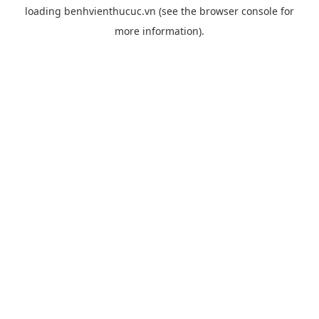
loading
benhvienthucuc.vn
(see the
browser console
for
more information).