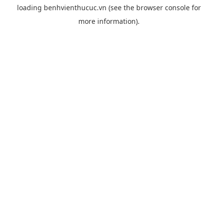
loading
benhvienthucuc.vn
(see the
browser console
for
more information).