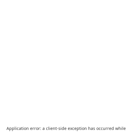
Application error: a
client
-side exception has occurred while