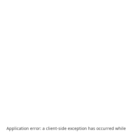
Application error: a
client
-side exception has occurred while