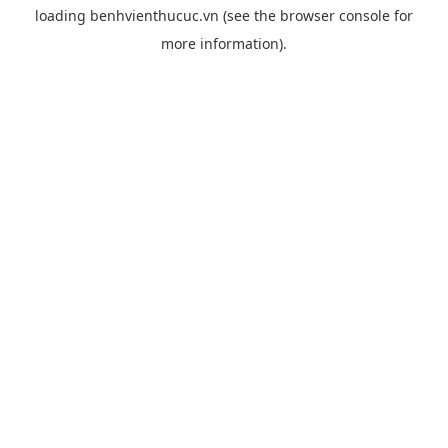
loading
benhvienthucuc.vn
(see the
browser console
for
more information).