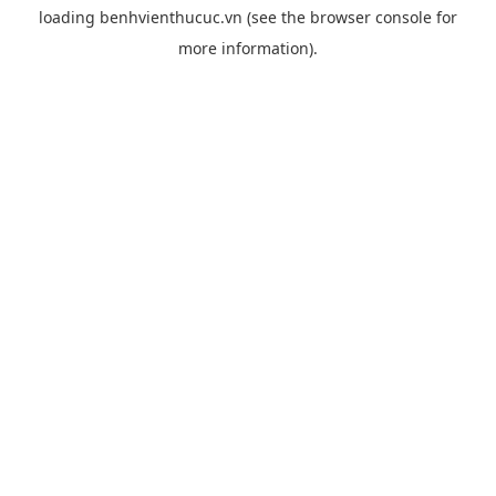
loading
benhvienthucuc.vn
(see the
browser console
for
more information).