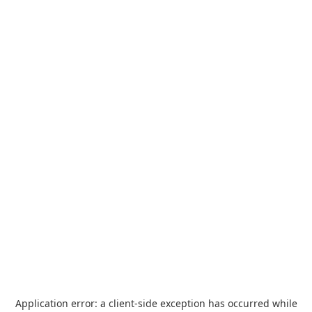
Application error: a
client
-side exception has occurred while