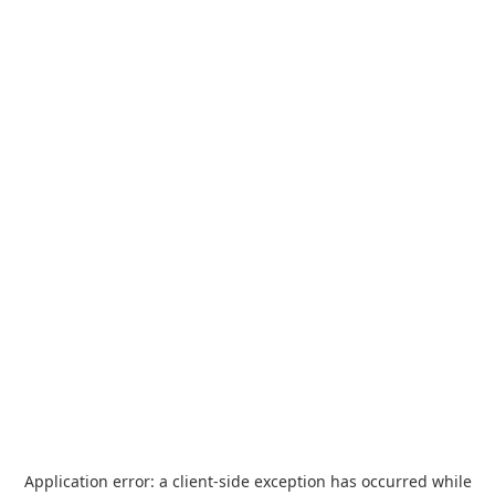
Application error: a
client
-side exception has occurred while