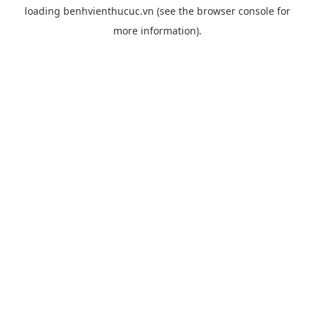
loading
benhvienthucuc.vn
(see the
browser console
for
more information).