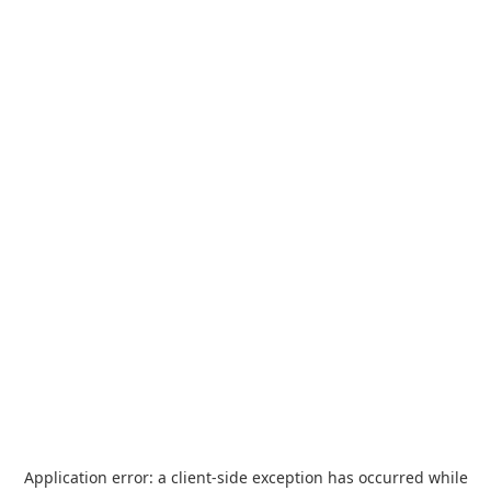
Application error: a
client
-side exception has occurred while