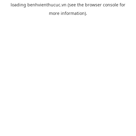
loading
benhvienthucuc.vn
(see the
browser console
for
more information).