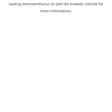
loading
benhvienthucuc.vn
(see the
browser console
for
more information).