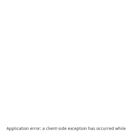
Application error: a
client
-side exception has occurred while