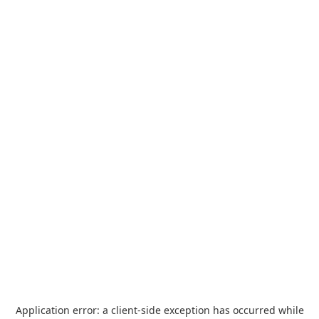
Application error: a
client
-side exception has occurred while