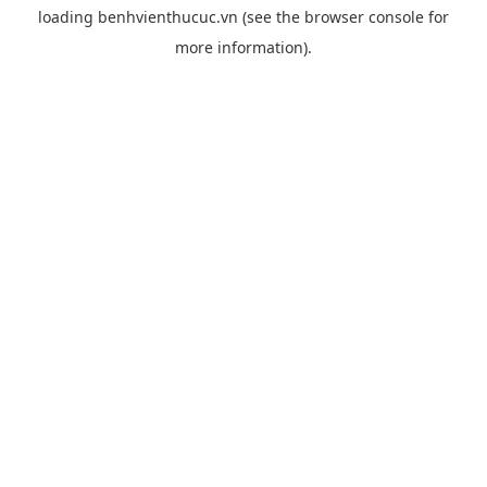
loading
benhvienthucuc.vn
(see the
browser console
for
more information).