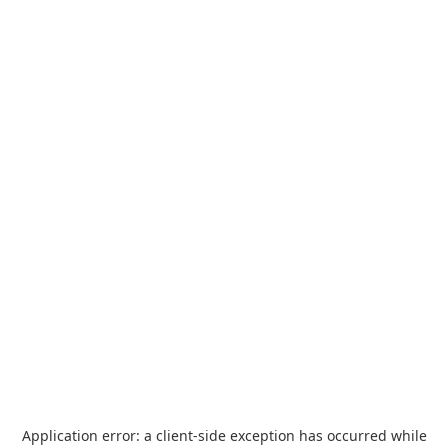
Application error: a
client
-side exception has occurred while