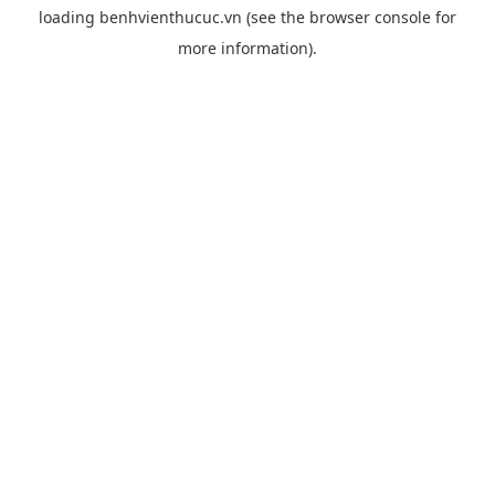
loading
benhvienthucuc.vn
(see the
browser console
for
more information).