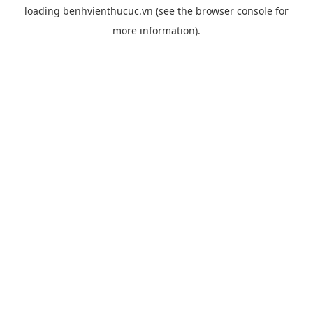
loading
benhvienthucuc.vn
(see the
browser console
for
more information).