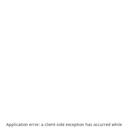
Application error: a
client
-side exception has occurred while