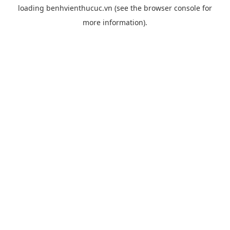
loading
benhvienthucuc.vn
(see the
browser console
for
more information).