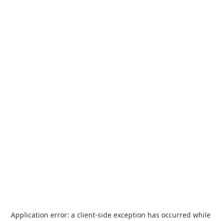
Application error: a
client
-side exception has occurred while