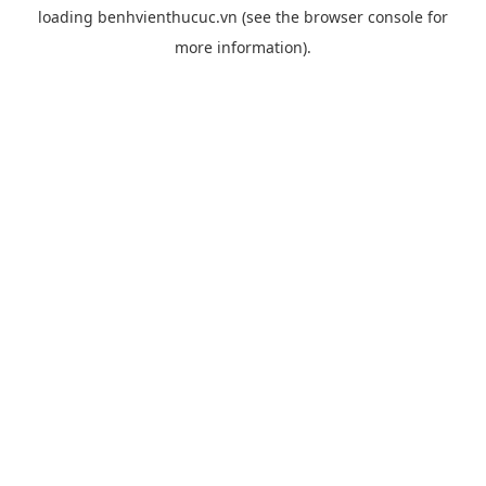
loading
benhvienthucuc.vn
(see the
browser console
for
more information).