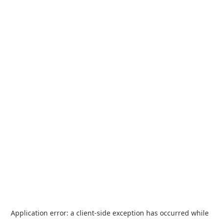
Application error: a
client
-side exception has occurred while