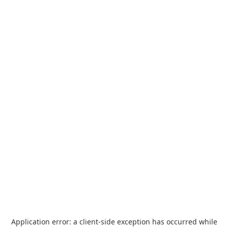
Application error: a
client
-side exception has occurred while