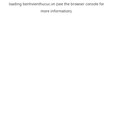
loading
benhvienthucuc.vn
(see the
browser console
for
more information).