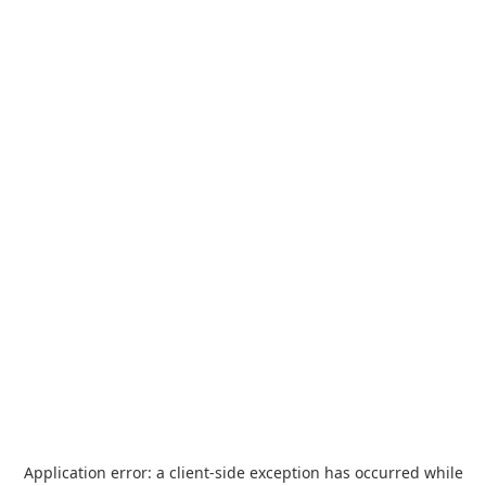
Application error: a
client
-side exception has occurred while