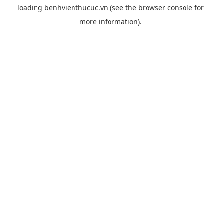
loading
benhvienthucuc.vn
(see the
browser console
for
more information).