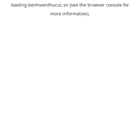
loading
benhvienthucuc.vn
(see the
browser console
for
more information).