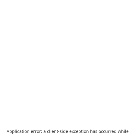
Application error: a
client
-side exception has occurred while