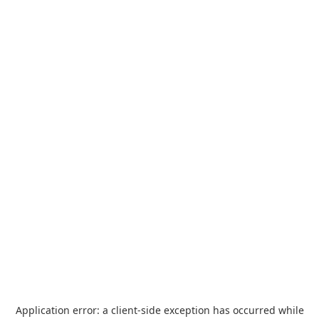
Application error: a
client
-side exception has occurred while