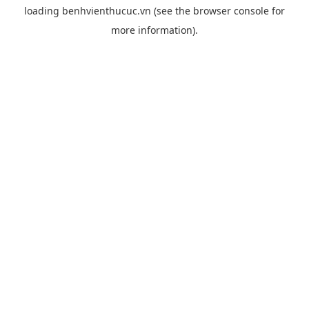
loading
benhvienthucuc.vn
(see the
browser console
for
more information).