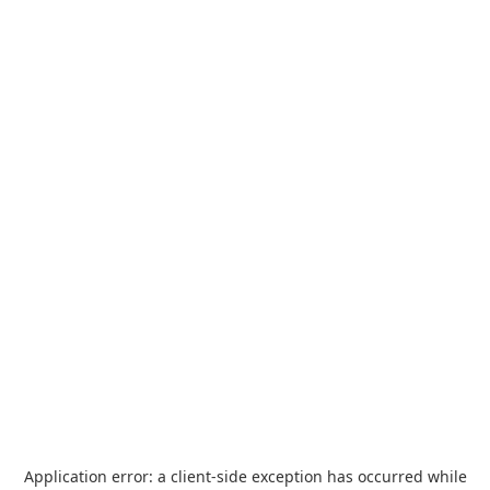
Application error: a
client
-side exception has occurred while