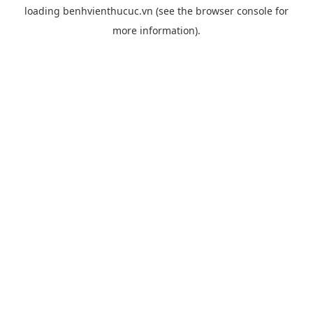
loading
benhvienthucuc.vn
(see the
browser console
for
more information).