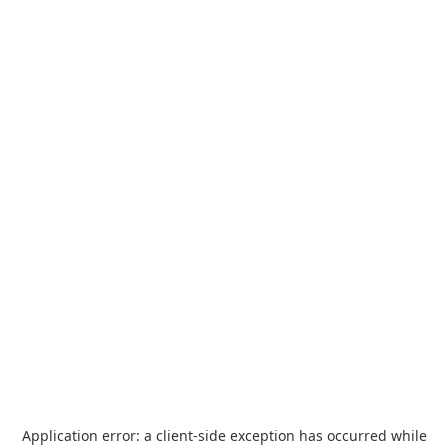
Application error: a
client
-side exception has occurred while