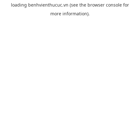
loading
benhvienthucuc.vn
(see the
browser console
for
more information).