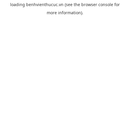
loading
benhvienthucuc.vn
(see the
browser console
for
more information).