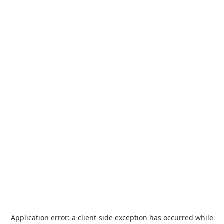
Application error: a
client
-side exception has occurred while