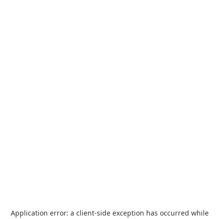
Application error: a
client
-side exception has occurred while