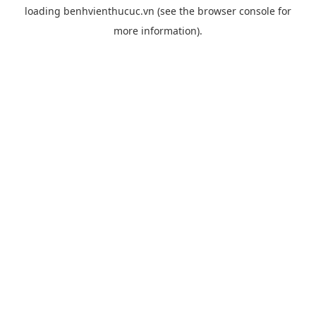
loading
benhvienthucuc.vn
(see the
browser console
for
more information).