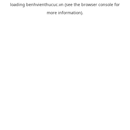
loading
benhvienthucuc.vn
(see the
browser console
for
more information).