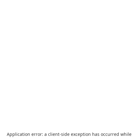
Application error: a
client
-side exception has occurred while