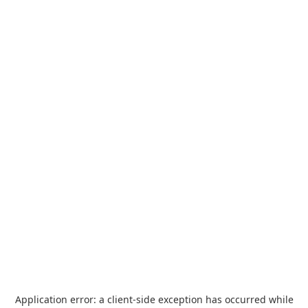
Application error: a
client
-side exception has occurred while