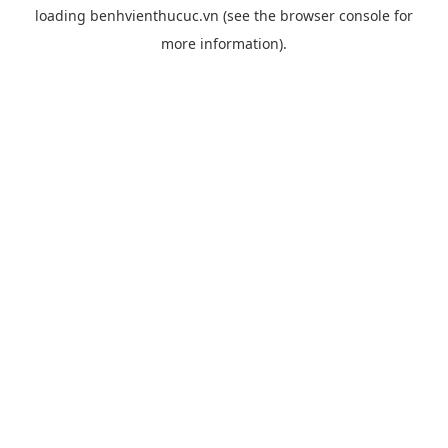
loading
benhvienthucuc.vn
(see the
browser console
for
more information).