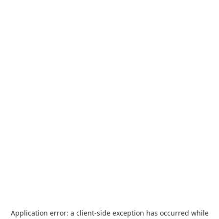
Application error: a
client
-side exception has occurred while