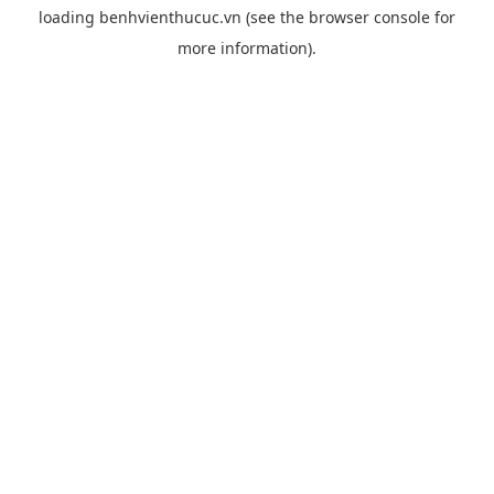
loading
benhvienthucuc.vn
(see the
browser console
for
more information).