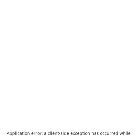
Application error: a
client
-side exception has occurred while