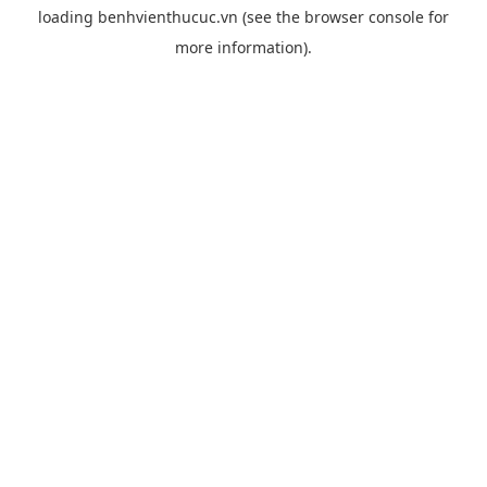
loading
benhvienthucuc.vn
(see the
browser console
for
more information).