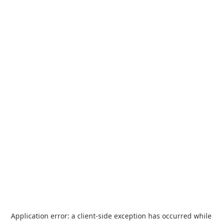
Application error: a
client
-side exception has occurred while