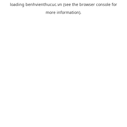
loading
benhvienthucuc.vn
(see the
browser console
for
more information).