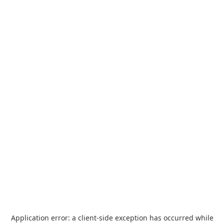
Application error: a
client
-side exception has occurred while