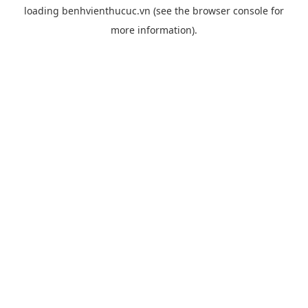
loading
benhvienthucuc.vn
(see the
browser console
for
more information).