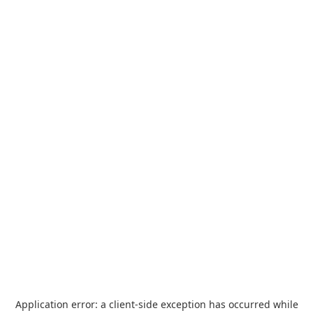
Application error: a
client
-side exception has occurred while