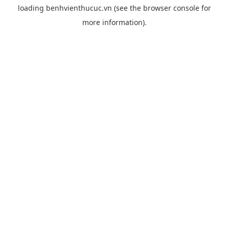
loading
benhvienthucuc.vn
(see the
browser console
for
more information).