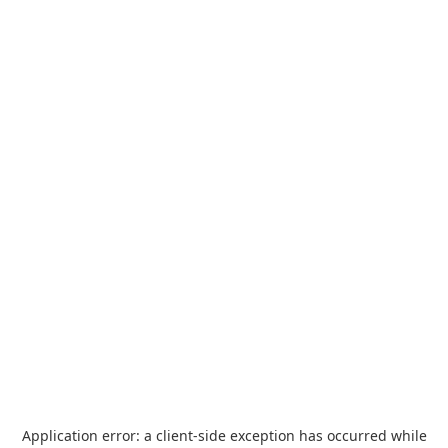
Application error: a
client
-side exception has occurred while