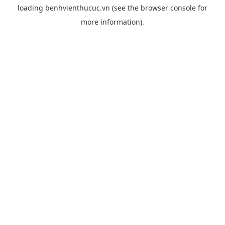
loading
benhvienthucuc.vn
(see the
browser console
for
more information).