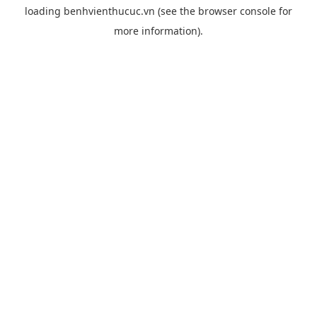
loading
benhvienthucuc.vn
(see the
browser console
for
more information).