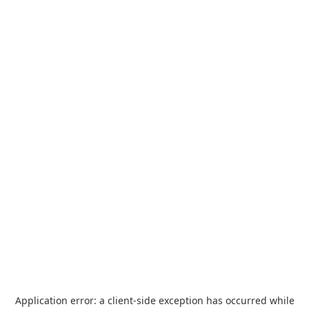
Application error: a
client
-side exception has occurred while