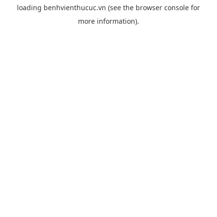
loading
benhvienthucuc.vn
(see the
browser console
for
more information).