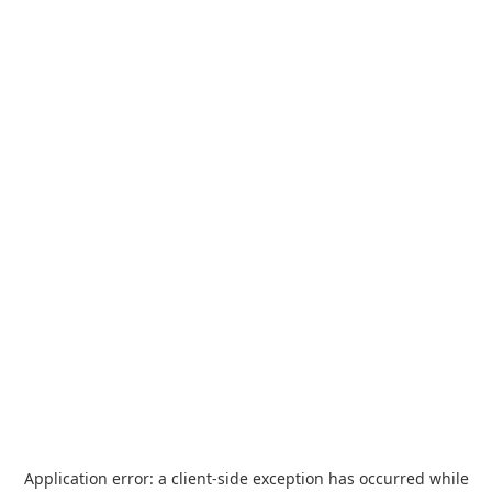
Application error: a
client
-side exception has occurred while