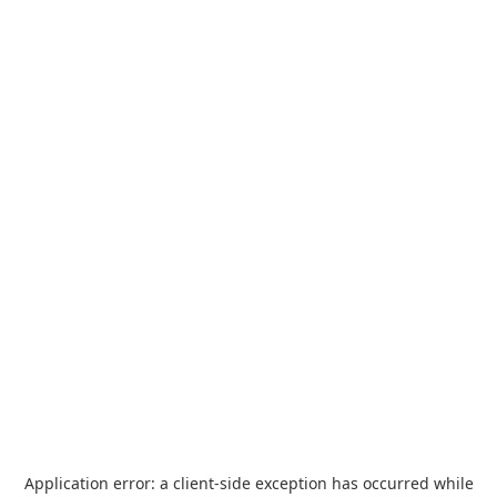
Application error: a
client
-side exception has occurred while