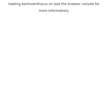
loading
benhvienthucuc.vn
(see the
browser console
for
more information).