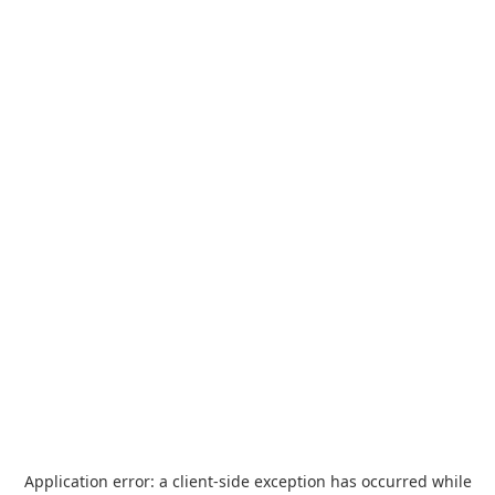
Application error: a
client
-side exception has occurred while