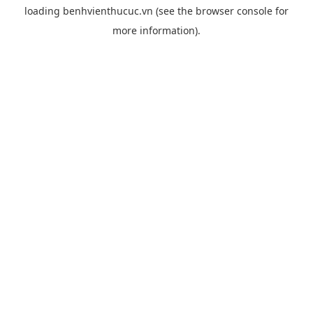
loading
benhvienthucuc.vn
(see the
browser console
for
more information).