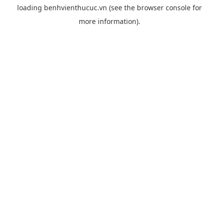
loading
benhvienthucuc.vn
(see the
browser console
for
more information).