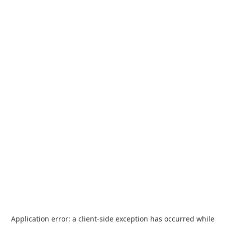
Application error: a
client
-side exception has occurred while