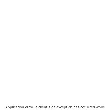
Application error: a
client
-side exception has occurred while