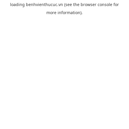
loading
benhvienthucuc.vn
(see the
browser console
for
more information).