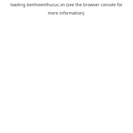
loading
benhvienthucuc.vn
(see the
browser console
for
more information).