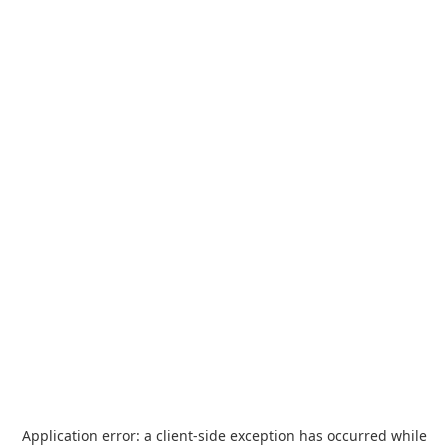
Application error: a
client
-side exception has occurred while