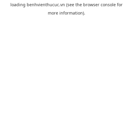
loading
benhvienthucuc.vn
(see the
browser console
for
more information).