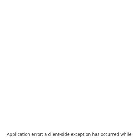
Application error: a
client
-side exception has occurred while