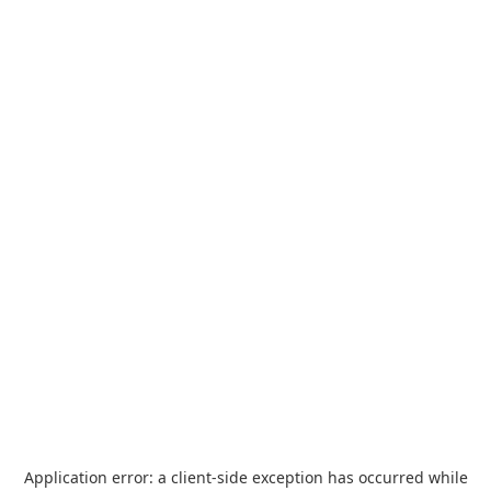
Application error: a
client
-side exception has occurred while