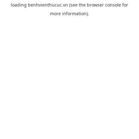
loading
benhvienthucuc.vn
(see the
browser console
for
more information).