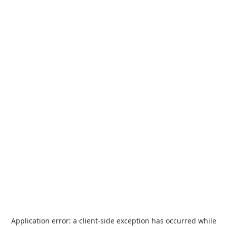
Application error: a
client
-side exception has occurred while