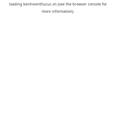
loading
benhvienthucuc.vn
(see the
browser console
for
more information).