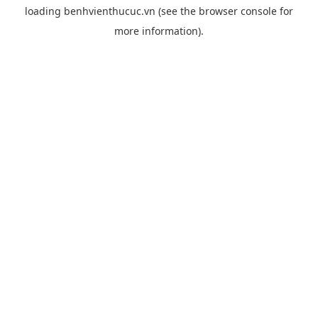
loading
benhvienthucuc.vn
(see the
browser console
for
more information).