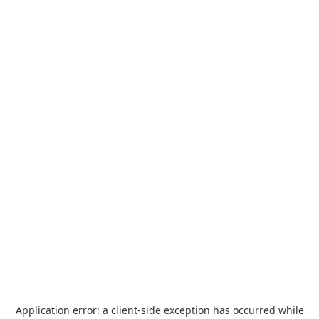
Application error: a
client
-side exception has occurred while