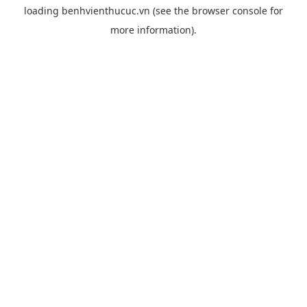
loading
benhvienthucuc.vn
(see the
browser console
for
more information).