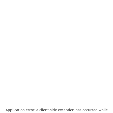
Application error: a
client
-side exception has occurred while