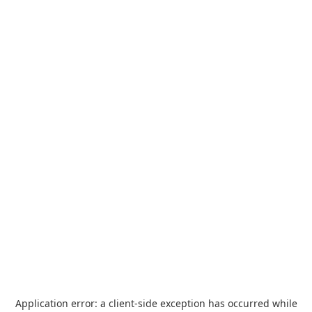
Application error: a
client
-side exception has occurred while