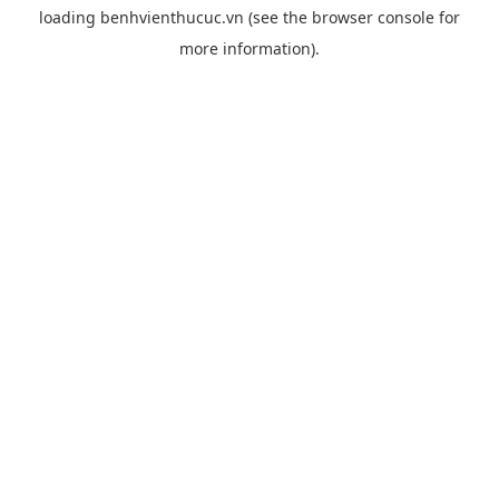
loading
benhvienthucuc.vn
(see the
browser console
for
more information).